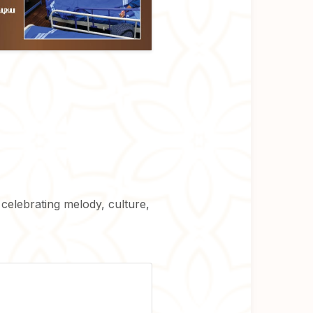
 celebrating melody, culture,