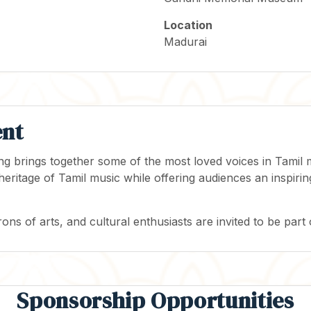
Location
Madurai
ent
ning brings together some of the most loved voices in Tami
 heritage of Tamil music while offering audiences an inspi
rons of arts, and cultural enthusiasts are invited to be part 
Sponsorship Opportunities