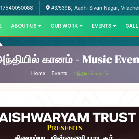
17540050088
#3/539B, Aadhi Sivan Nagar, Vilache
E
ABOUT US
OUR WORK
EVENTS
GALL
அந்தியில் கானம் - Music Even
Home
Events
அந்தியில் கானம்