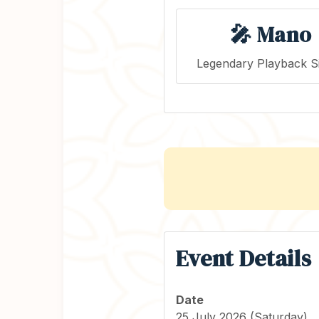
🎤 Mano
Legendary Playback S
Event Details
Date
25 July 2026 (Saturday)