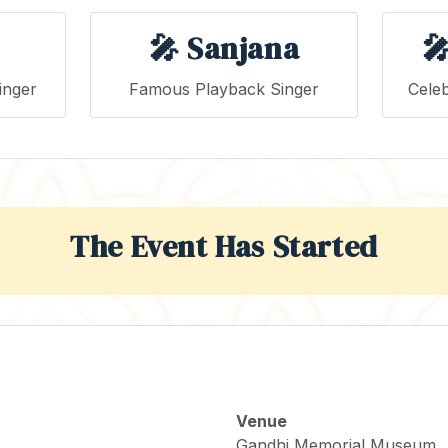
🎤 Sanjana

inger
Famous Playback Singer
Celeb
The Event Has Started
Venue
Gandhi Memorial Museum