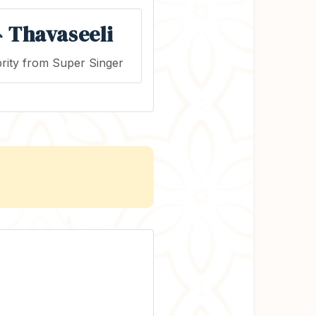
 Thavaseeli
rity from Super Singer