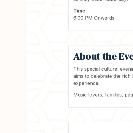
Time
6:00 PM Onwards
About the Ev
This special cultural eve
aims to celebrate the rich
experience.
Music lovers, families, pat