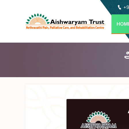
+9
HOM