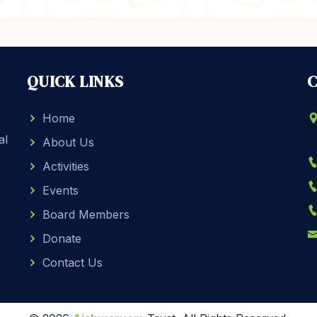
QUICK LINKS
C
Home
al
About Us
Activities
Events
Board Members
Donate
Contact Us