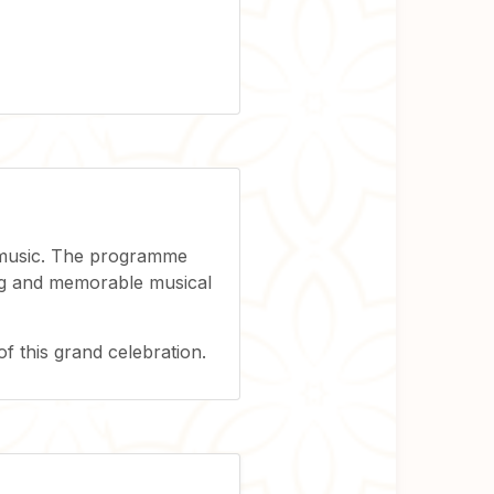
l music. The programme
ring and memorable musical
of this grand celebration.