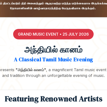
GRAND MUSIC EVENT • 25 JULY 2026
அந்தியில் கானம்
A Classical Tamil Music Evening
presents
"அந்தியில் கானம்"
, a magnificent Tamil music event
and tradition through an unforgettable evening of music.
Featuring Renowned Artists