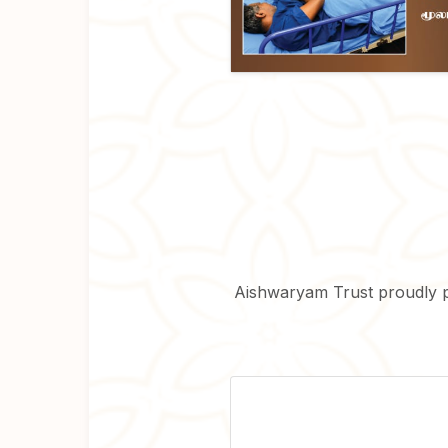
Aishwaryam Trust proudly 